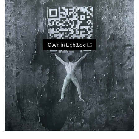
Open in Lightbox