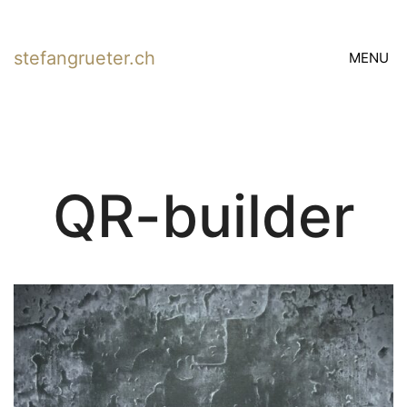
stefangrueter.ch
MENU
QR-builder