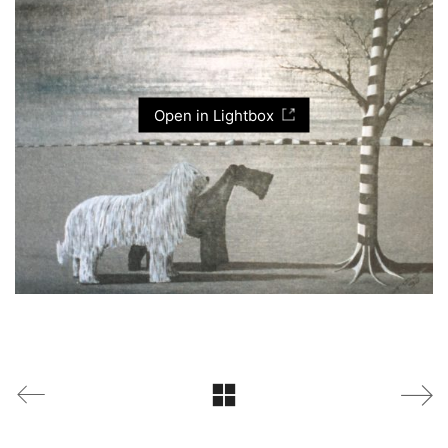
Open in Lightbox