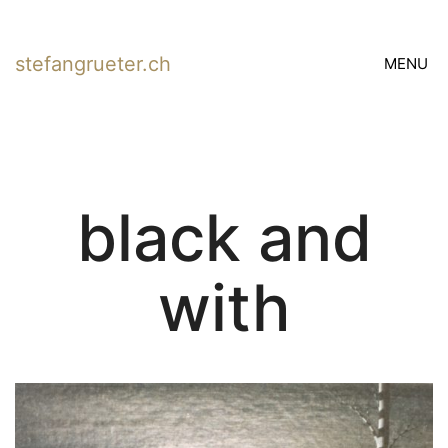
stefangrueter.ch
MENU
black and
with